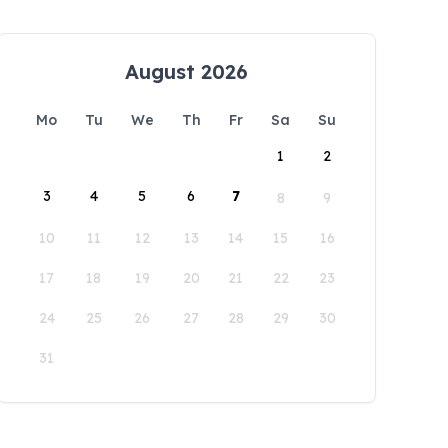
August 2026
Mo
Tu
We
Th
Fr
Sa
Su
1
2
3
4
5
6
7
8
9
10
11
12
13
14
15
16
17
18
19
20
21
22
23
24
25
26
27
28
29
30
31