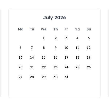
July 2026
Mo
Tu
We
Th
Fr
Sa
Su
1
2
3
4
5
6
7
8
9
10
11
12
13
14
15
16
17
18
19
20
21
22
23
24
25
26
27
28
29
30
31