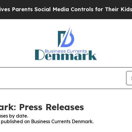
 Parents Social Media Controls for Their Kids. Sh
rk: Press Releases
ses by date.
es published on Business Currents Denmark.