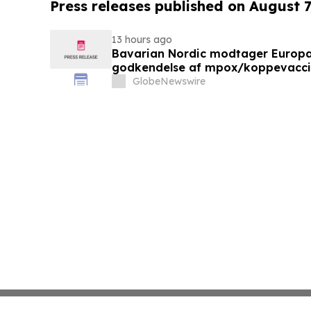
Press releases published on August 7
13 hours ago
Bavarian Nordic modtager Europ
godkendelse af mpox/koppevaccine 
under 12 år
GlobeNewswire