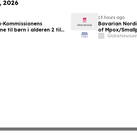
, 2026
13 hours ago
a-Kommissionens
Bavarian Nord
til børn i alderen 2 til
of Mpox/Smallp
12 Years
GlobeNewswir