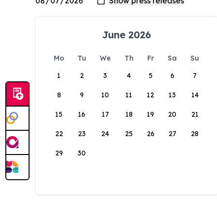
June 2026
Mo
Tu
We
Th
Fr
Sa
Su
1
2
3
4
5
6
7
8
9
10
11
12
13
14
15
16
17
18
19
20
21
22
23
24
25
26
27
28
29
30