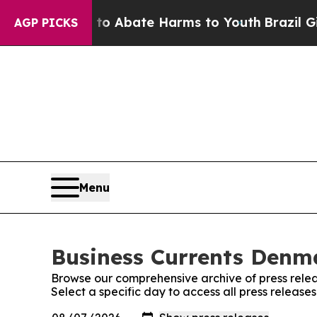
llion Fund to Abate Harms to Youth
Brazil Gives
AGP PICKS
Menu
Business Currents Denma
Browse our comprehensive archive of press relea
Select a specific day to access all press releas