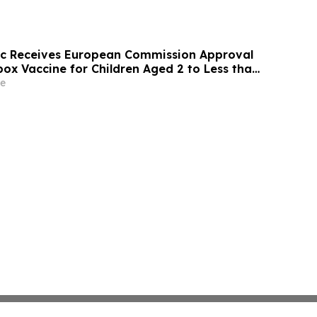
ic Receives European Commission Approval
ox Vaccine for Children Aged 2 to Less than
e