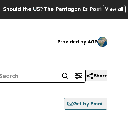
ould the US?
The Pentagon Is Posting Cryptic Bi
View all
Provided by AGP
Share
Get by Email