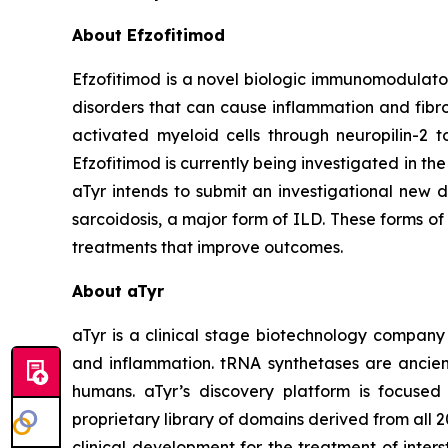
About Efzofitimod
Efzofitimod is a novel biologic immunomodulator
disorders that can cause inflammation and fibros
activated myeloid cells through neuropilin-2 t
Efzofitimod is currently being investigated in 
aTyr intends to submit an investigational new d
sarcoidosis, a major form of ILD. These forms o
treatments that improve outcomes.
About aTyr
aTyr is a clinical stage biotechnology company 
and inflammation. tRNA synthetases are ancient
humans. aTyr’s discovery platform is focused
proprietary library of domains derived from all 
clinical development for the treatment of inte