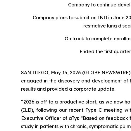
Company to continue develo
Company plans to submit an IND in June 202
restrictive lung dis
On track to complete enrollm
Ended the first quarter
SAN DIEGO, May 15, 2026 (GLOBE NEWSWIRE) -- 
engaged in the discovery and development of fir
results and provided a corporate update.
“2026 is off to a productive start, as we now ha
(ILD), following our recent Type C meeting wit
Executive Officer of aTyr. “Based on feedback f
study in patients with chronic, symptomatic pulmo