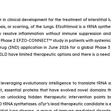
 in clinical development for the treatment of interstitia
is, or scarring, of the lungs. Efzofitimod is a tRNA synt
o resolve inflammation without immune suppression and p
the Phase 2 EFZO-CONNECT™ study in patients with systemic 
rug (IND) application in June 2026 for a global Phase 3 
f ILD have limited therapeutic options and there is a need
leveraging evolutionary intelligence to translate tRNA sy
, essential proteins that have evolved novel domains th
 on unlocking hidden therapeutic intervention points b
20 tRNA synthetases. aTyr’s lead therapeutic candidate is
rstitial lung disease, a group of immune-mediated disord