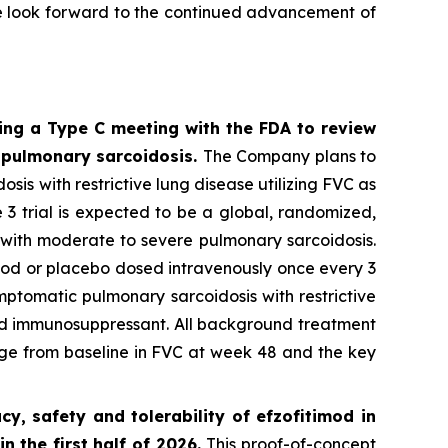
We look forward to the continued advancement of
ing a Type C meeting with the FDA to review
n pulmonary sarcoidosis.
The Company plans to
sis with restrictive lung disease utilizing FVC as
3 trial is expected to be a global, randomized,
s with moderate to severe pulmonary sarcoidosis.
imod or placebo dosed intravenously once every 3
ymptomatic pulmonary sarcoidosis with restrictive
und immunosuppressant. All background treatment
ange from baseline in FVC at week 48 and the key
, safety and tolerability of efzofitimod in
n the first half of 2026.
This proof-of-concept