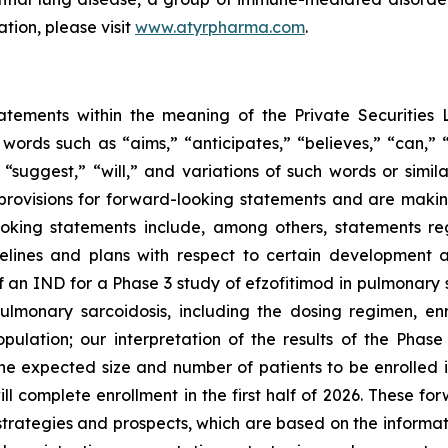
ation, please visit
www.atyrpharma.com
.
tatements within the meaning of the Private Securities 
 words such as “aims,” “anticipates,” “believes,” “can,” 
” “suggest,” “will,” and variations of such words or simi
rovisions for forward-looking statements and are makin
ooking statements include, among others, statements re
elines and plans with respect to certain development a
f an IND for a Phase 3 study of efzofitimod in pulmonary 
ulmonary sarcoidosis, including the dosing regimen, en
opulation; our interpretation of the results of the Ph
; the expected size and number of patients to be enroll
omplete enrollment in the first half of 2026. These forw
 strategies and prospects, which are based on the informa