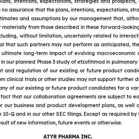
ns, intentions, expectations, strategies and prospects,
no assurance that the plans, intentions, expectations, stra
stimates and assumptions by our management that, althou
r materially from those described in these forward-lookin
luding, without limitation, uncertainty related to interact
ial that such partners may not perform as anticipated, t
e ultimate long-term impact of evolving macroeconomic an
n our planned Phase 3 study of efzofitimod in pulmonary sarc
t and regulation of our existing or future product candid
from clinical trials or other studies may not support furthe
 any of our existing or future product candidates for a vari
the fact that our collaboration agreements are subject to e
or our business and product development plans, as well as
10-Q and in our other SEC filings. Except as required by
ult of new information, future events or otherwise.
ATYR PHARMA INC.