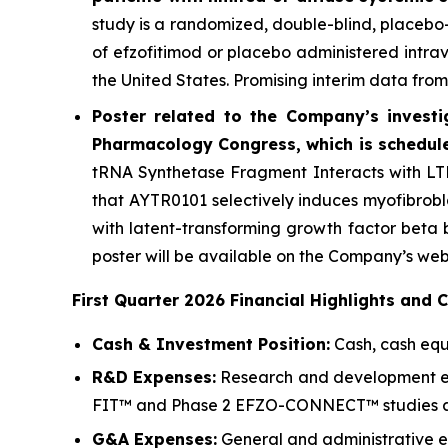
study is a randomized, double-blind, placebo-
of efzofitimod or placebo administered intrave
the United States. Promising interim data from
Poster related to the Company’s investi
Pharmacology Congress, which is schedule
tRNA Synthetase Fragment Interacts with LTB
that AYTR0101 selectively induces myofibrobl
with latent-transforming growth factor beta b
poster will be available on the Company’s web
First Quarter 2026 Financial Highlights and 
Cash & Investment Position:
Cash, cash equi
R&D Expenses:
Research and development expe
FIT™ and Phase 2 EFZO-CONNECT™ studies and
G&A Expenses:
General and administrative exp