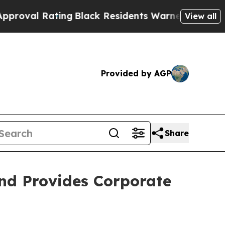
ng
Black Residents Warned of Abusive Cops for Y
View all
Provided by AGP
Share
nd Provides Corporate