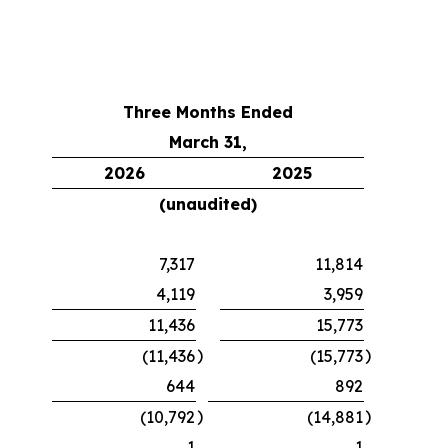
Three Months Ended
March 31,
2026
2025
(unaudited)
7,317
11,814
4,119
3,959
11,436
15,773
)
)
(11,436
(15,773
644
892
)
)
(10,792
(14,881
1
1