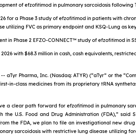
pment of efzofitimod in pulmonary sarcoidosis following 
6 for a Phase 3 study of efzofitimod in patients with chro
ease utilizing FVC as primary endpoint and KSQ-Lung as ke
ent in Phase 2 EFZO-CONNECT™ study of efzofitimod in SSc-I
 2026 with $68.3 million in cash, cash equivalents, restrict
aTyr Pharma, Inc. (Nasdaq: ATYR) (“aTyr” or the “Comp
st-in-class medicines from its proprietary tRNA syntheta
ve a clear path forward for efzofitimod in pulmonary sarco
h the U.S. Food and Drug Administration (FDA),” said Sa
rom the FDA, we plan to file an investigational new drug
nary sarcoidosis with restrictive lung disease utilizing f