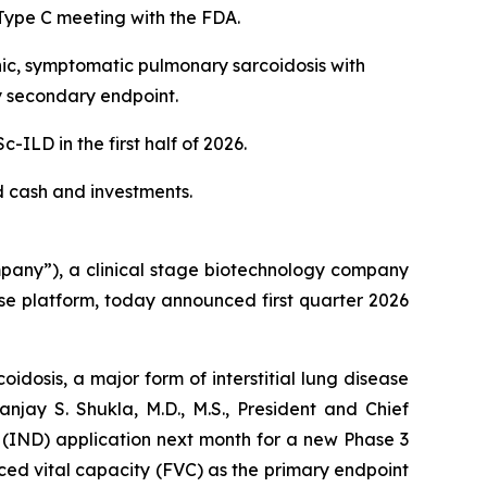
Type C meeting with the FDA.
nic, symptomatic pulmonary sarcoidosis with
y secondary endpoint.
LD in the first half of 2026.
ed cash and investments.
any”), a clinical stage biotechnology company
se platform, today announced first quarter 2026
idosis, a major form of interstitial lung disease
njay S. Shukla, M.D., M.S., President and Chief
 (IND) application next month for a new Phase 3
orced vital capacity (FVC) as the primary endpoint