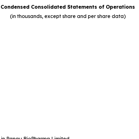
Condensed Consolidated Statements of Operations
(in thousands, except share and per share data)
st in Pangu BioPharma Limited