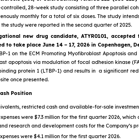
controlled, 28-week study consisting of three parallel co
nously monthly for a total of six doses. The study intends 
 the study were reported in the second quarter of 2025.
gational new drug candidate, ATYR0101, accepted fo
d to take place June 14 – 17, 2026 in Copenhagen, 
P-1 on the ECM Promoting Myofibroblast Apoptosis and Re
ast apoptosis via modulation of focal adhesion kinase (FA
inding protein 1 (LTBP-1) and results in a significant red
site once presented.
Cash Position
valents, restricted cash and available-for-sale investments
nses were $7.3 million for the first quarter 2026, which c
 research and development costs for the Company’s prec
enses were $4.1 million for the first quarter 2026.