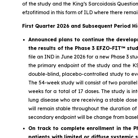
of the study and the King’s Sarcoidosis Questi
efzofitimod in this form of ILD where there rema
First Quarter 2026 and Subsequent Period Hi
Announced plans to continue the developm
the results of the Phase 3 EFZO-FIT™ stu
file an IND in June 2026 for a new Phase 3 stu
the primary endpoint of the study and the K
double-blind, placebo-controlled study to ev
The 54-week study will consist of two parall
weeks for a total of 17 doses. The study is i
lung disease who are receiving a stable dose
will remain stable throughout the duration o
secondary endpoint will be change from basel
On track to complete enrollment in the P
patients with limited or diffuse systemic 