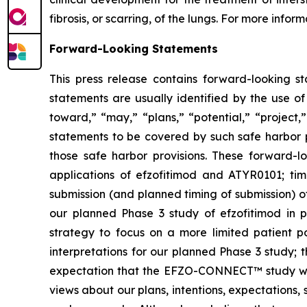
fibrosis, or scarring, of the lungs. For more inform
Forward-Looking Statements
This press release contains forward-looking s
statements are usually identified by the use of
toward,” “may,” “plans,” “potential,” “project,
statements to be covered by such safe harbor p
those safe harbor provisions. These forward-l
applications of efzofitimod and ATYR0101; tim
submission (and planned timing of submission) o
our planned Phase 3 study of efzofitimod in p
strategy to focus on a more limited patient p
interpretations for our planned Phase 3 study
expectation that the EFZO-CONNECT™ study will c
views about our plans, intentions, expectations,