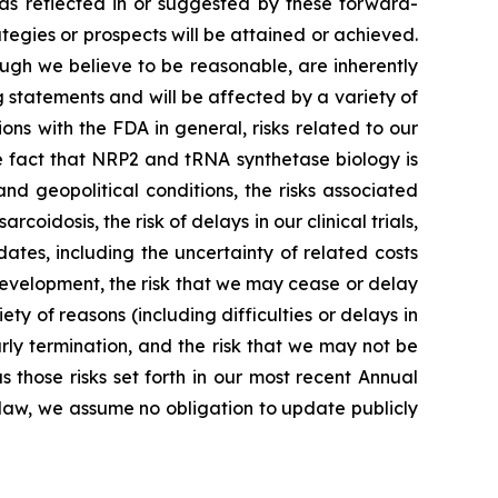
 as reflected in or suggested by these forward-
tegies or prospects will be attained or achieved.
gh we believe to be reasonable, are inherently
g statements and will be affected by a variety of
ions with the FDA in general, risks related to our
he fact that NRP2 and tRNA synthetase biology is
d geopolitical conditions, the risks associated
oidosis, the risk of delays in our clinical trials,
ates, including the uncertainty of related costs
r development, the risk that we may cease or delay
ety of reasons (including difficulties or delays in
arly termination, and the risk that we may not be
 those risks set forth in our most recent Annual
 law, we assume no obligation to update publicly