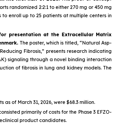
horts randomized 2:2:1 to either 270 mg or 450 mg
to enroll up to 25 patients at multiple centers in
r presentation at the Extracellular Matrix
Denmark.
The poster, which is titled, “Natural Asp-
ducing Fibrosis,” presents research indicating
K) signaling through a novel binding interaction
uction of fibrosis in lung and kidney models. The
 as of March 31, 2026, were $68.3 million.
onsisted primarily of costs for the Phase 3 EFZO-
linical product candidates.