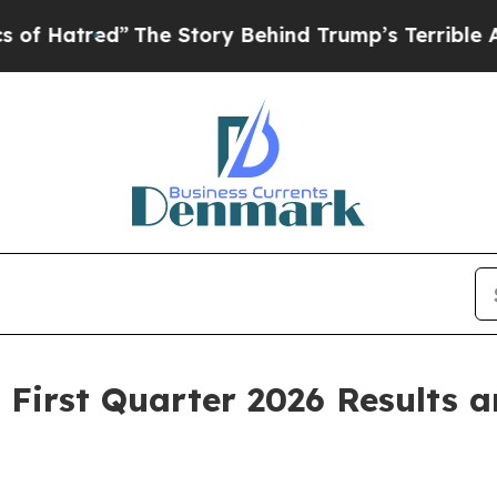
The Story Behind Trump’s Terrible Approval Rati
First Quarter 2026 Results a