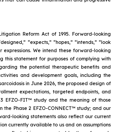
Litigation Reform Act of 1995. Forward-looking
“designed,” “expects,” “hopes,” “intends,” “look
lar expressions. We intend these forward-looking
g this statement for purposes of complying with
garding the potential therapeutic benefits and
ctivities and development goals, including the
sarcoidosis in June 2026, the proposed design of
rollment expectations, targeted endpoints, and
ase 3 EFZO-FIT™ study and the meaning of those
ed in the Phase 2 EFZO-CONNECT™ study; and our
ard-looking statements also reflect our current
tion currently available to us and on assumptions