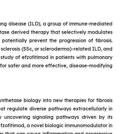
l lung disease (ILD), a group of immune-mediated
hetase derived therapy that selectively modulates
otentially prevent the progression of fibrosis.
sclerosis (SSc, or scleroderma)-related ILD, and
study of efzofitimod in patients with pulmonary
 for safer and more effective, disease-modifying
nthetase biology into new therapies for fibrosis
at regulate diverse pathways extracellularly in
y uncovering signaling pathways driven by its
 efzofitimod, a novel biologic immunomodulator in
ers that can cause inflammation and progressive