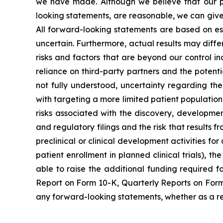
we have made. Although we believe that our pla
looking statements, are reasonable, we can give 
All forward-looking statements are based on e
uncertain. Furthermore, actual results may diffe
risks and factors that are beyond our control inc
reliance on third-party partners and the potent
not fully understood, uncertainty regarding th
with targeting a more limited patient population i
risks associated with the discovery, developmen
and regulatory filings and the risk that results 
preclinical or clinical development activities for
patient enrollment in planned clinical trials), 
able to raise the additional funding required f
Report on Form 10-K, Quarterly Reports on Form 
any forward-looking statements, whether as a res