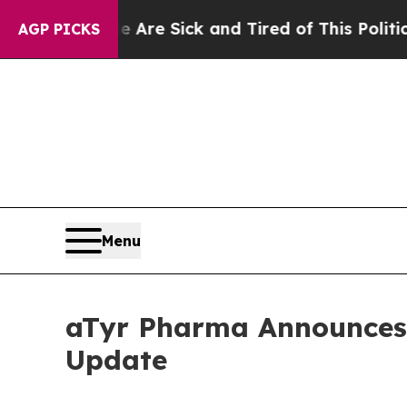
e Are Sick and Tired of This Politics of Hatred”
AGP PICKS
Menu
aTyr Pharma Announces 
Update