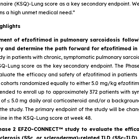
onnaire (KSQ)-Lung score as a key secondary endpoint. 
ins a high unmet medical need.”
ghlights
ent of efzofitimod in pulmonary sarcoidosis follow
dy and determine the path forward for efzofitimod i
dy in patients with chronic, symptomatic pulmonary sarcoido
SQ-Lung score as the key secondary endpoint. The Phase 
aluate the efficacy and safety of efzofitimod in patient
el cohorts randomized equally to either 5.0 mg/kg efzofit
ntended to enroll up to approximately 372 patients with s
 of ≤ 5.0 mg daily oral corticosteroid and/or a backgro
f the study. The primary endpoint of the study will be ch
ine in the KSQ-Lung score at week 48.
hase 2 EFZO-CONNECT™ study to evaluate the efficacy
sclerosis (SSc, or scleroderma)-related ILD (SSc-ILD) i