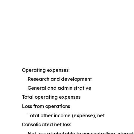
Operating expenses:
Research and development
General and administrative
Total operating expenses
Loss from operations
Total other income (expense), net
Consolidated net loss
Net loss attributable to noncontrolling intere