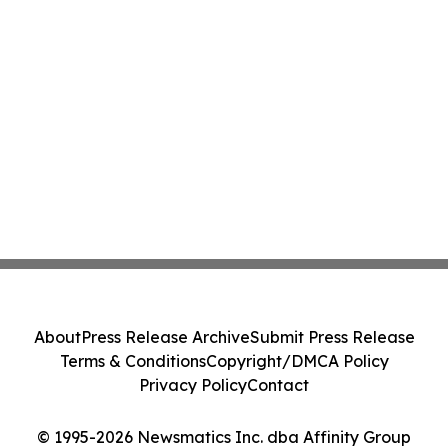
About
Press Release Archive
Submit Press Release
Terms & Conditions
Copyright/DMCA Policy
Privacy Policy
Contact
© 1995-2026 Newsmatics Inc. dba Affinity Group