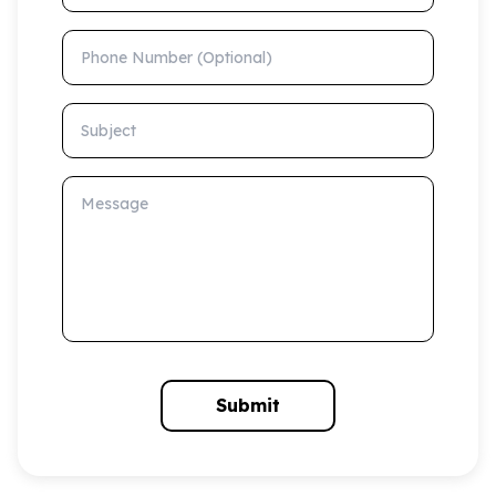
Phone Number (Optional)
Subject
Message
Submit