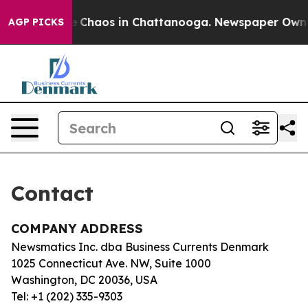
tal Collapse
Chaos in Chattanooga. Newspaper Owner C
AGP PICKS
Contact
COMPANY ADDRESS
Newsmatics Inc. dba Business Currents Denmark
1025 Connecticut Ave. NW, Suite 1000
Washington, DC 20036, USA
Tel: +1 (202) 335-9303