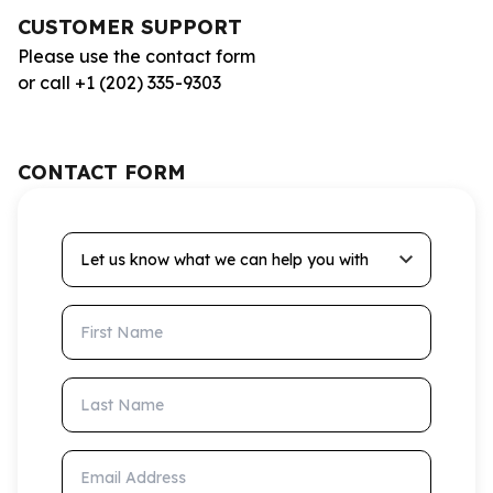
CUSTOMER SUPPORT
Please use the contact form
or call +1 (202) 335-9303
CONTACT FORM
Let us know what we can help you with
First Name
Last Name
Email Address