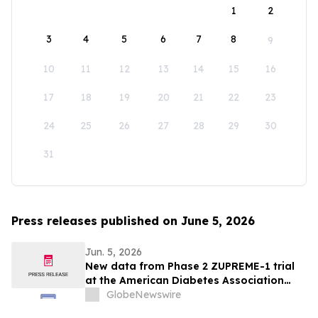
1
2
3
4
5
6
7
8
9
10
11
12
13
14
15
16
17
18
19
20
21
22
23
24
25
26
27
28
29
30
31
Press releases published on June 5, 2026
Jun. 5, 2026
New data from Phase 2 ZUPREME-1 trial
at the American Diabetes Association
2026 Scientific Sessions further support
GlobeNewswire
potential of petrelintide to redefine the