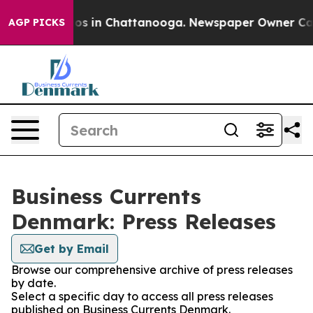
ollapse
Chaos in Chattanooga. Newspaper Owner Calls 
AGP PICKS
Business Currents
Denmark: Press Releases
Get by Email
Browse our comprehensive archive of press releases
by date.
Select a specific day to access all press releases
published on Business Currents Denmark.