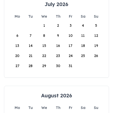
July 2026
Mo
Tu
We
Th
Fr
Sa
Su
1
2
3
4
5
6
7
8
9
10
11
12
13
14
15
16
17
18
19
20
21
22
23
24
25
26
27
28
29
30
31
August 2026
Mo
Tu
We
Th
Fr
Sa
Su