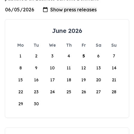
June 2026
Mo
Tu
We
Th
Fr
Sa
Su
1
2
3
4
5
6
7
8
9
10
11
12
13
14
15
16
17
18
19
20
21
22
23
24
25
26
27
28
29
30