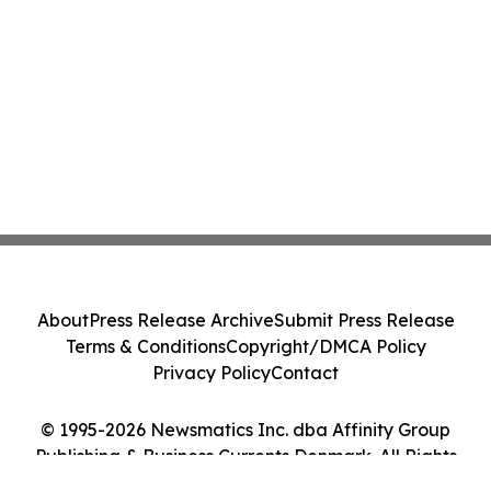
weight management experience for
people living with overweight and obesity
About
Press Release Archive
Submit Press Release
Terms & Conditions
Copyright/DMCA Policy
Privacy Policy
Contact
© 1995-2026 Newsmatics Inc. dba Affinity Group
Publishing & Business Currents Denmark. All Rights
Reserved.